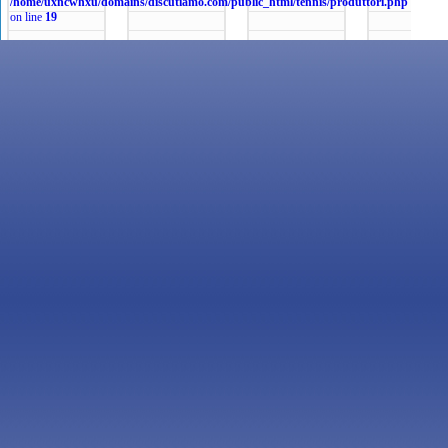
/home/uxncwhxu/domains/discutiamo.com/public_html/tennis/produttori.php
on line
19