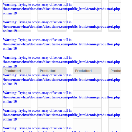
Warning
: Trying to access array offset on null in
/home/uxncwhxu/domains/discutiamo.com/public_html/tennis/produttori.php
on line
19
Warning
: Trying to access array offset on null in
/home/uxncwhxu/domains/discutiamo.com/public_html/tennis/produttori.php
on line
19
Warning
: Trying to access array offset on null in
/home/uxncwhxu/domains/discutiamo.com/public_html/tennis/produttori.php
on line
19
Warning
: Trying to access array offset on null in
/home/uxncwhxu/domains/discutiamo.com/public_html/tennis/produttori.php
on line
19
Warning
: Trying to access array offset on null in
/home/uxncwhxu/domains/discutiamo.com/public_html/tennis/produttori.php
on line
19
Warning
: Trying to access array offset on null in
/home/uxncwhxu/domains/discutiamo.com/public_html/tennis/produttori.php
on line
19
Warning
: Trying to access array offset on null in
/home/uxncwhxu/domains/discutiamo.com/public_html/tennis/produttori.php
on line
19
Warning
: Trying to access array offset on null in