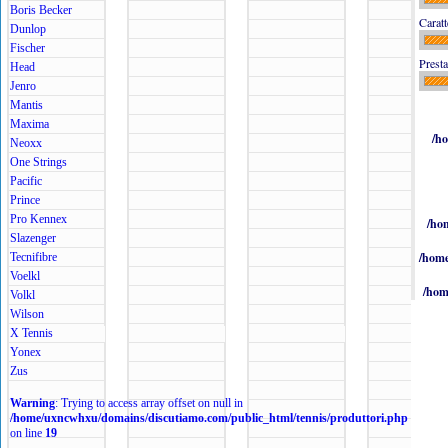
Boris Becker
Caratt
Dunlop
Fischer
Presta
Head
Jenro
Mantis
Maxima
/h
Neoxx
One Strings
Pacific
Prince
Pro Kennex
/ho
Slazenger
/home
Tecnifibre
Voelkl
/hom
Volkl
Wilson
X Tennis
Yonex
Zus
Warning
: Trying to access array offset on null in
/home/uxncwhxu/domains/discutiamo.com/public_html/tennis/produttori.php
on line
19