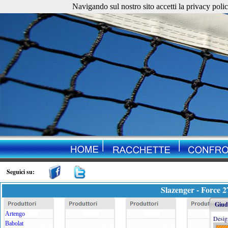
Navigando sul nostro sito accetti la privacy policy. 
Seguici su:
Slazenger - Force 2
Giudi
Artengo
Desig
Babolat