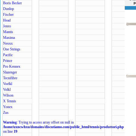
Boris Becker
p
Dunlop
Fischer
Head
Jenro
Mantis
Maxima
Neoxx
One Strings
Pacific
Prince
Pro Kennex
Slazenger
Tecnifibre
Voelkl
Volkl
Wilson
X Tennis
Yonex
Zus
Warning
: Trying to access array offset on null in
/home/uxncwhxu/domains/discutiamo.com/public_html/tennis/produttori.php
on line
19