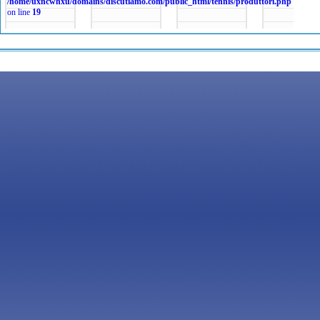
/home/uxncwhxu/domains/discutiamo.com/public_html/tennis/produttori.php
on line
19