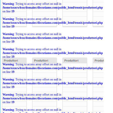
Warning
: Trying to access array offset on null in
/home/uxncwhxu/domains/discutiamo.com/public_html/tennis/produttori.php
on line
19
Warning
: Trying to access array offset on null in
/home/uxncwhxu/domains/discutiamo.com/public_html/tennis/produttori.php
on line
19
Warning
: Trying to access array offset on null in
/home/uxncwhxu/domains/discutiamo.com/public_html/tennis/produttori.php
on line
19
Warning
: Trying to access array offset on null in
/home/uxncwhxu/domains/discutiamo.com/public_html/tennis/produttori.php
on line
19
Warning
: Trying to access array offset on null in
/home/uxncwhxu/domains/discutiamo.com/public_html/tennis/produttori.php
on line
19
Warning
: Trying to access array offset on null in
/home/uxncwhxu/domains/discutiamo.com/public_html/tennis/produttori.php
on line
19
Warning
: Trying to access array offset on null in
/home/uxncwhxu/domains/discutiamo.com/public_html/tennis/produttori.php
on line
19
Warning
: Trying to access array offset on null in