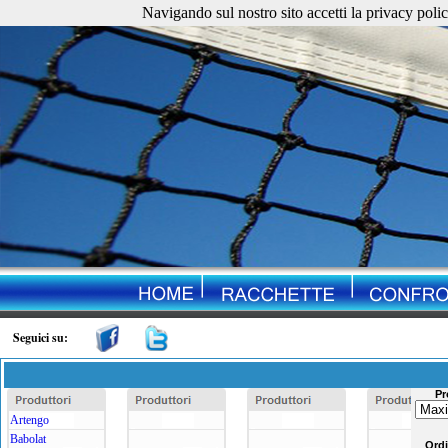
Navigando sul nostro sito accetti la privacy policy. 
Seguici su:
Pr
Artengo
Babolat
Ord