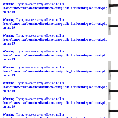
Warning
: Trying to access array offset on null in
/home/uxncwhxu/domains/discutiamo.com/public_html/tennis/produttori.php
on line
19
Warning
: Trying to access array offset on null in
/home/uxncwhxu/domains/discutiamo.com/public_html/tennis/produttori.php
on line
19
Warning
: Trying to access array offset on null in
/home/uxncwhxu/domains/discutiamo.com/public_html/tennis/produttori.php
on line
19
Warning
: Trying to access array offset on null in
/home/uxncwhxu/domains/discutiamo.com/public_html/tennis/produttori.php
on line
19
Warning
: Trying to access array offset on null in
/home/uxncwhxu/domains/discutiamo.com/public_html/tennis/produttori.php
on line
19
Warning
: Trying to access array offset on null in
/home/uxncwhxu/domains/discutiamo.com/public_html/tennis/produttori.php
on line
19
Warning
: Trying to access array offset on null in
/home/uxncwhxu/domains/discutiamo.com/public_html/tennis/produttori.php
on line
19
Warning
: Trying to access array offset on null in