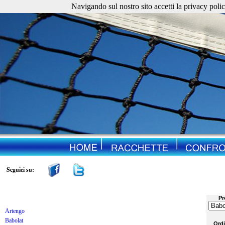
Navigando sul nostro sito accetti la privacy policy. 
Seguici su:
Pr
Artengo
Babolat
Ord