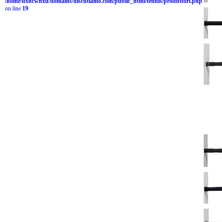
/home/uxncwhxu/domains/discutiamo.com/public_html/tennis/produttori.php
on line
19