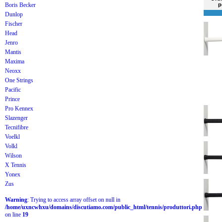
Boris Becker
p
Dunlop
Fischer
Head
Jenro
Mantis
Maxima
Neoxx
One Strings
Pacific
Prince
Pro Kennex
Slazenger
Tecnifibre
Voelkl
Volkl
Wilson
X Tennis
Yonex
Zus
Warning
: Trying to access array offset on null in
/home/uxncwhxu/domains/discutiamo.com/public_html/tennis/produttori.php
on line
19