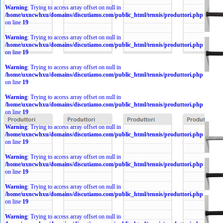
Warning
: Trying to access array offset on null in
/home/uxncwhxu/domains/discutiamo.com/public_html/tennis/produttori.php
on line
19
Warning
: Trying to access array offset on null in
/home/uxncwhxu/domains/discutiamo.com/public_html/tennis/produttori.php
on line
19
Warning
: Trying to access array offset on null in
/home/uxncwhxu/domains/discutiamo.com/public_html/tennis/produttori.php
on line
19
Warning
: Trying to access array offset on null in
/home/uxncwhxu/domains/discutiamo.com/public_html/tennis/produttori.php
on line
19
Warning
: Trying to access array offset on null in
/home/uxncwhxu/domains/discutiamo.com/public_html/tennis/produttori.php
on line
19
Warning
: Trying to access array offset on null in
/home/uxncwhxu/domains/discutiamo.com/public_html/tennis/produttori.php
on line
19
Warning
: Trying to access array offset on null in
/home/uxncwhxu/domains/discutiamo.com/public_html/tennis/produttori.php
on line
19
Warning
: Trying to access array offset on null in