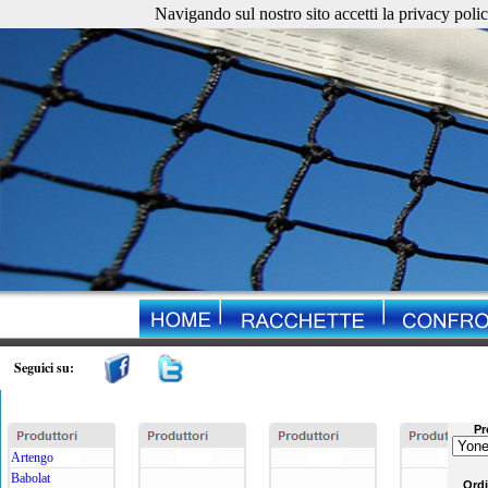
Navigando sul nostro sito accetti la privacy policy. 
Seguici su:
Pr
Artengo
Babolat
Ord