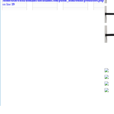
/home/uxncwhxu/domains/discutiamo.com/public_html/tennis/produttori.php
on line
19