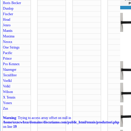
Boris Becker
p
Dunlop
Fischer
Head
Jenro
Mantis
Maxima
Neoxx
One Strings
Pacific
Prince
Pro Kennex
Slazenger
Tecnifibre
Voelkl
Volkl
Wilson
X Tennis
Yonex
Zus
Warning
: Trying to access array offset on null in
/home/uxncwhxu/domains/discutiamo.com/public_html/tennis/produttori.php
on line
19