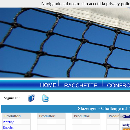
Navigando sul nostro sito accetti la privacy policy. 
Seguici su:
Slazenger - Challenge n.1
Giudi
Artengo
Desig
Babolat