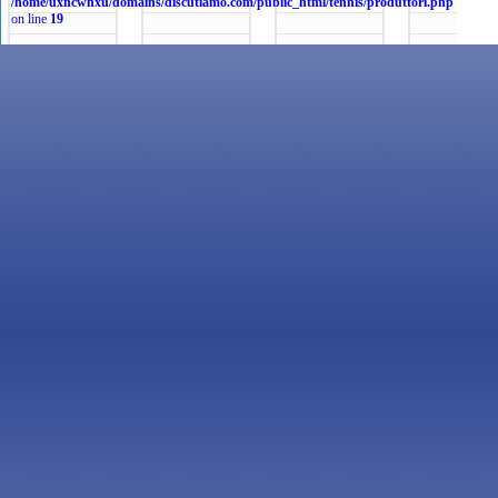
/home/uxncwhxu/domains/discutiamo.com/public_html/tennis/produttori.php
on line
19