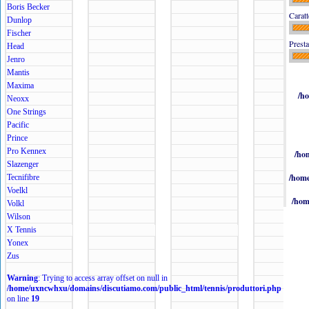
Boris Becker
Caratt
Dunlop
Fischer
Presta
Head
Jenro
Mantis
Maxima
/h
Neoxx
One Strings
Pacific
Prince
Pro Kennex
/ho
Slazenger
/home
Tecnifibre
Voelkl
/hom
Volkl
Wilson
X Tennis
Yonex
Zus
Warning
: Trying to access array offset on null in
/home/uxncwhxu/domains/discutiamo.com/public_html/tennis/produttori.php
on line
19