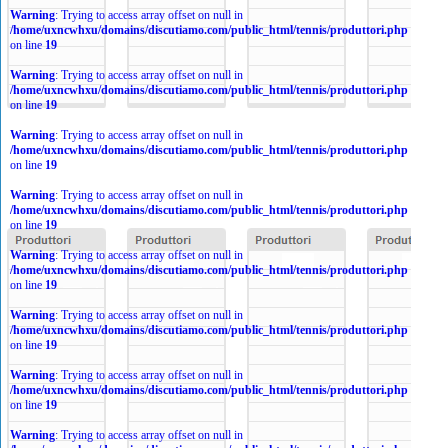
Warning
: Trying to access array offset on null in
/home/uxncwhxu/domains/discutiamo.com/public_html/tennis/produttori.php
on line
19
Warning
: Trying to access array offset on null in
/home/uxncwhxu/domains/discutiamo.com/public_html/tennis/produttori.php
on line
19
Warning
: Trying to access array offset on null in
/home/uxncwhxu/domains/discutiamo.com/public_html/tennis/produttori.php
on line
19
Warning
: Trying to access array offset on null in
/home/uxncwhxu/domains/discutiamo.com/public_html/tennis/produttori.php
on line
19
Warning
: Trying to access array offset on null in
/home/uxncwhxu/domains/discutiamo.com/public_html/tennis/produttori.php
on line
19
Warning
: Trying to access array offset on null in
/home/uxncwhxu/domains/discutiamo.com/public_html/tennis/produttori.php
on line
19
Warning
: Trying to access array offset on null in
/home/uxncwhxu/domains/discutiamo.com/public_html/tennis/produttori.php
on line
19
Warning
: Trying to access array offset on null in