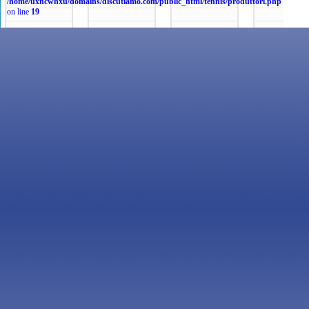
/home/uxncwhxu/domains/discutiamo.com/public_html/tennis/produttori.php
on line
19