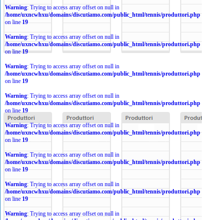
Warning
: Trying to access array offset on null in
/home/uxncwhxu/domains/discutiamo.com/public_html/tennis/produttori.php
on line
19
Warning
: Trying to access array offset on null in
/home/uxncwhxu/domains/discutiamo.com/public_html/tennis/produttori.php
on line
19
Warning
: Trying to access array offset on null in
/home/uxncwhxu/domains/discutiamo.com/public_html/tennis/produttori.php
on line
19
Warning
: Trying to access array offset on null in
/home/uxncwhxu/domains/discutiamo.com/public_html/tennis/produttori.php
on line
19
Warning
: Trying to access array offset on null in
/home/uxncwhxu/domains/discutiamo.com/public_html/tennis/produttori.php
on line
19
Warning
: Trying to access array offset on null in
/home/uxncwhxu/domains/discutiamo.com/public_html/tennis/produttori.php
on line
19
Warning
: Trying to access array offset on null in
/home/uxncwhxu/domains/discutiamo.com/public_html/tennis/produttori.php
on line
19
Warning
: Trying to access array offset on null in