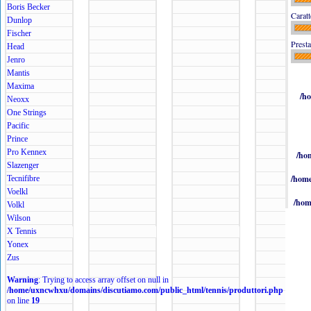
Boris Becker
Caratt
Dunlop
Fischer
Presta
Head
Jenro
Mantis
Maxima
/h
Neoxx
One Strings
Pacific
Prince
Pro Kennex
/ho
Slazenger
/home
Tecnifibre
Voelkl
/hom
Volkl
Wilson
X Tennis
Yonex
Zus
Warning
: Trying to access array offset on null in
/home/uxncwhxu/domains/discutiamo.com/public_html/tennis/produttori.php
on line
19