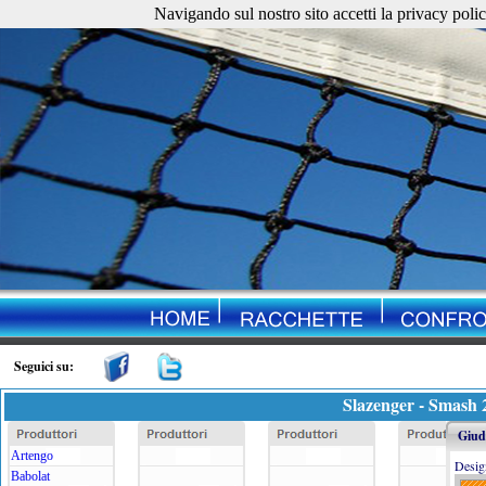
Navigando sul nostro sito accetti la privacy policy. 
Seguici su:
Slazenger - Smash 
Giudi
Artengo
Desig
Babolat