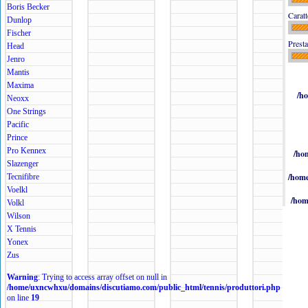
Boris Becker
Caratt
Dunlop
Fischer
Presta
Head
Jenro
Mantis
Maxima
/h
Neoxx
One Strings
Pacific
Prince
Pro Kennex
/ho
Slazenger
/home
Tecnifibre
Voelkl
/hom
Volkl
Wilson
X Tennis
Yonex
Zus
Warning
: Trying to access array offset on null in
/home/uxncwhxu/domains/discutiamo.com/public_html/tennis/produttori.php
on line
19