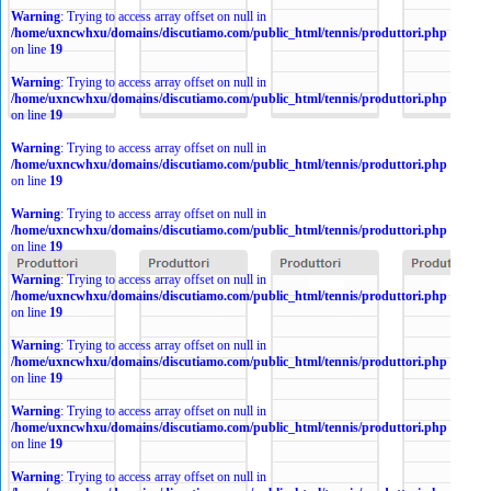
Warning
: Trying to access array offset on null in
/home/uxncwhxu/domains/discutiamo.com/public_html/tennis/produttori.php
on line
19
Warning
: Trying to access array offset on null in
/home/uxncwhxu/domains/discutiamo.com/public_html/tennis/produttori.php
on line
19
Warning
: Trying to access array offset on null in
/home/uxncwhxu/domains/discutiamo.com/public_html/tennis/produttori.php
on line
19
Warning
: Trying to access array offset on null in
/home/uxncwhxu/domains/discutiamo.com/public_html/tennis/produttori.php
on line
19
Warning
: Trying to access array offset on null in
/home/uxncwhxu/domains/discutiamo.com/public_html/tennis/produttori.php
on line
19
Warning
: Trying to access array offset on null in
/home/uxncwhxu/domains/discutiamo.com/public_html/tennis/produttori.php
on line
19
Warning
: Trying to access array offset on null in
/home/uxncwhxu/domains/discutiamo.com/public_html/tennis/produttori.php
on line
19
Warning
: Trying to access array offset on null in