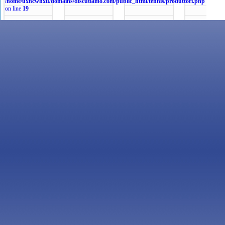
/home/uxncwhxu/domains/discutiamo.com/public_html/tennis/produttori.php
on line
19