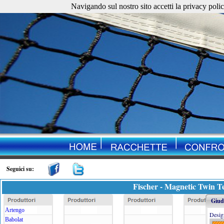
Navigando sul nostro sito accetti la privacy policy. 
Seguici su:
Fischer - Magnetic Twin T
Giudi
Artengo
Desig
Babolat