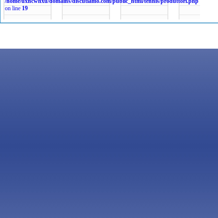
/home/uxncwhxu/domains/discutiamo.com/public_html/tennis/produttori.php
on line
19