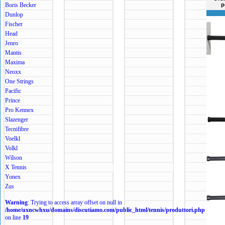
Boris Becker
p
Dunlop
Fischer
Head
Jenro
Mantis
Maxima
Neoxx
One Strings
Pacific
Prince
Pro Kennex
Slazenger
Tecnifibre
Voelkl
Volkl
Wilson
X Tennis
Yonex
Zus
Warning
: Trying to access array offset on null in
/home/uxncwhxu/domains/discutiamo.com/public_html/tennis/produttori.php
on line
19