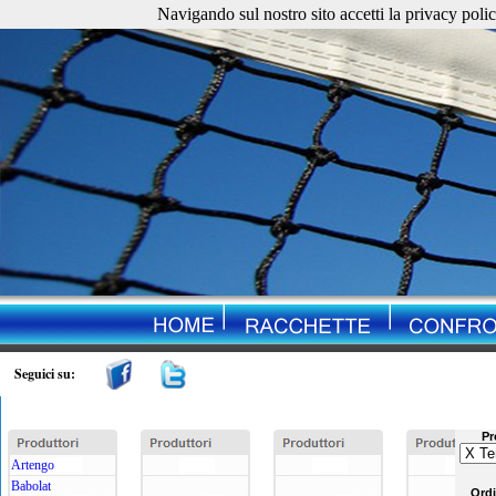
Navigando sul nostro sito accetti la privacy policy. 
Seguici su:
Pr
Artengo
Babolat
Ord