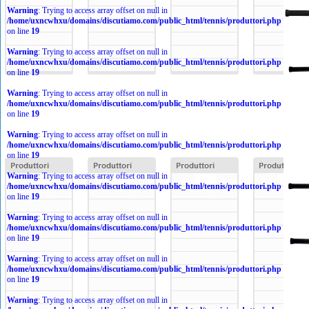
Warning
: Trying to access array offset on null in
/home/uxncwhxu/domains/discutiamo.com/public_html/tennis/produttori.php
on line
19
Warning
: Trying to access array offset on null in
/home/uxncwhxu/domains/discutiamo.com/public_html/tennis/produttori.php
on line
19
Warning
: Trying to access array offset on null in
/home/uxncwhxu/domains/discutiamo.com/public_html/tennis/produttori.php
on line
19
Warning
: Trying to access array offset on null in
/home/uxncwhxu/domains/discutiamo.com/public_html/tennis/produttori.php
on line
19
Warning
: Trying to access array offset on null in
/home/uxncwhxu/domains/discutiamo.com/public_html/tennis/produttori.php
on line
19
Warning
: Trying to access array offset on null in
/home/uxncwhxu/domains/discutiamo.com/public_html/tennis/produttori.php
on line
19
Warning
: Trying to access array offset on null in
/home/uxncwhxu/domains/discutiamo.com/public_html/tennis/produttori.php
on line
19
Warning
: Trying to access array offset on null in